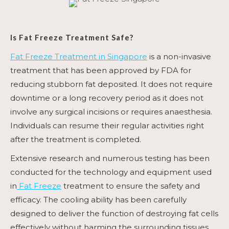
Is
Fat Freeze Treatment
Safe?
Fat Freeze Treatment in Singapore
is a non-invasive
treatment that has been approved by FDA for
reducing stubborn fat deposited. It does not require
downtime or a long recovery period as it does not
involve any surgical incisions or requires anaesthesia.
Individuals can resume their regular activities right
after the treatment is completed.
Extensive research and numerous testing has been
conducted for the technology and equipment used
in
Fat Freeze
treatment to ensure the safety and
efficacy. The cooling ability has been carefully
designed to deliver the function of destroying fat cells
effectively without harming the surrounding tissues,