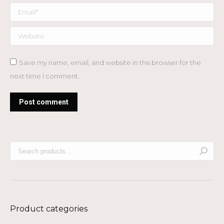
Email *
Website
Save my name, email, and website in this browser for the
next time I comment.
Post comment
Product categories