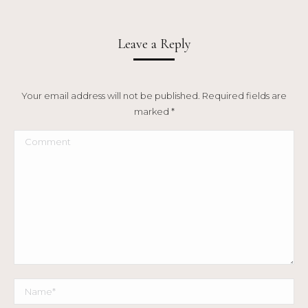
Leave a Reply
Your email address will not be published. Required fields are
marked
*
Comment
Name *