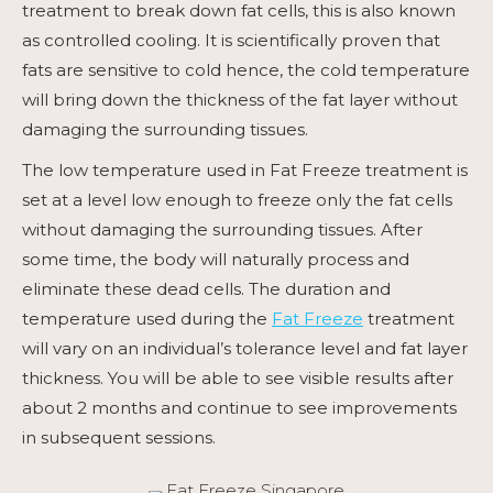
treatment to break down fat cells, this is also known
as controlled cooling. It is scientifically proven that
fats are sensitive to cold hence, the cold temperature
will bring down the thickness of the fat layer without
damaging the surrounding tissues.
The low temperature used in
Fat Freeze
treatment is
set at a level low enough to freeze only the fat cells
without damaging the surrounding tissues. After
some time, the body will naturally process and
eliminate these dead cells. The duration and
temperature used during the
Fat Freeze
treatment
will vary on an individual’s tolerance level and fat layer
thickness. You will be able to see visible results after
about 2 months and continue to see improvements
in subsequent sessions.