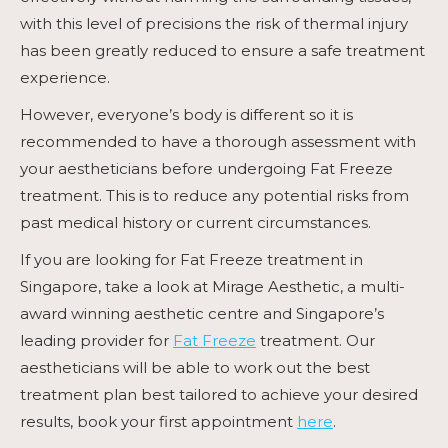
with this level of precisions the risk of thermal injury
has been greatly reduced to ensure a safe treatment
experience.
However, everyone’s body is different so it is
recommended to have a thorough assessment with
your aestheticians before undergoing
Fat Freeze
treatment. This is to reduce any potential risks from
past medical history or current circumstances.
If you are looking for
Fat Freeze
treatment in
Singapore, take a look at Mirage Aesthetic, a multi-
award winning aesthetic centre and Singapore’s
leading provider for
Fat Freeze
treatment. Our
aestheticians will be able to work out the best
treatment plan best tailored to achieve your desired
results, book your first appointment
here
.