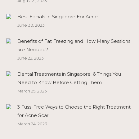
August 21, 2023
Best Facials In Singapore For Acne
June 30, 2023
Benefits of Fat Freezing and How Many Sessions
are Needed?
June 22, 2023
Dental Treatments in Singapore: 6 Things You
Need to Know Before Getting Them
March 25, 2023
3 Fuss-Free Ways to Choose the Right Treatment
for Acne Scar
March 24, 2023