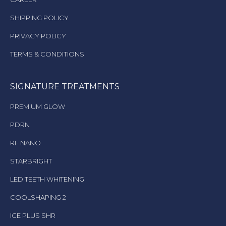
SHIPPING POLICY
PRIVACY POLICY
TERMS & CONDITIONS
SIGNATURE TREATMENTS
PREMIUM GLOW
PDRN
RF NANO
STARBRIGHT
LED TEETH WHITENING
COOLSHAPING 2
ICE PLUS SHR