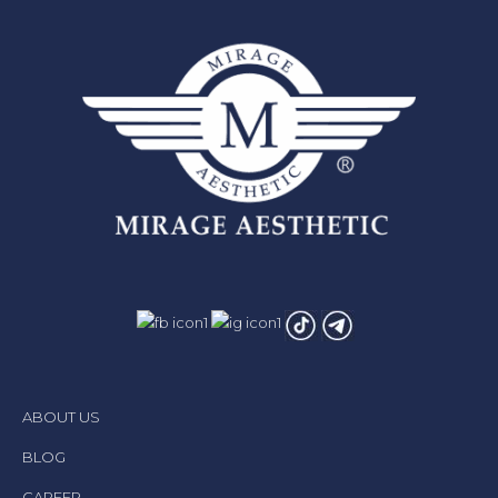
ABOUT US
BLOG
CAREER