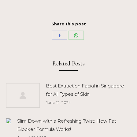
Share this post
Share
Share
on
on
Facebook
WhatsApp
Related Posts
Best Extraction Facial in Singapore
for All Types of Skin
June 12, 2024
Slim Down with a Refreshing Twist: How Fat
Blocker Formula Works!