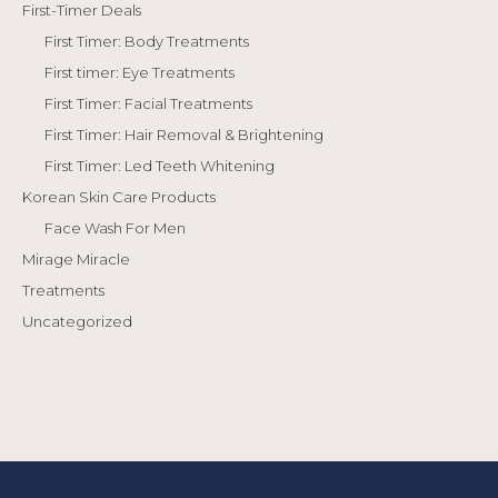
First-Timer Deals
First Timer: Body Treatments
First timer: Eye Treatments
First Timer: Facial Treatments
First Timer: Hair Removal & Brightening
First Timer: Led Teeth Whitening
Korean Skin Care Products
Face Wash For Men
Mirage Miracle
Treatments
Uncategorized