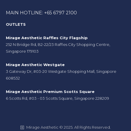
MAIN HOTLINE: +65 6797 2100
OUTLETS
Mirage Aesthetic Raffles City Flagship
252 N Bridge Rd, B2-22/23 Raffles City Shopping Centre,
Singapore 179103
Mirage Aesthetic Westgate
3 Gateway Dr, #03-20 Westgate Shopping Mall, Singapore
608532
Mirage Aesthetic Premium Scotts Square
6 Scotts Rd, #03 - 03 Scotts Square, Singapore 228209
Mirage Aesthetic © 2025. All Rights Reserved.