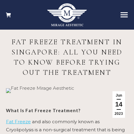
FAT FREEZE TREATMENT IN
SINGAPORE: ALL YOU NEED
TO KNOW BEFORE TRYING
OUT THE TREATMENT
Jun
14
What Is
Fat Freeze Treatment
?
2023
Fat Freeze
and also commonly known as
Cryolipolysis is a
non-surgical treatment that is being