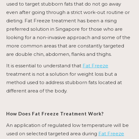
used to target stubborn fats that do not go away
even after going through a strict work-out routine or
dieting.
Fat Freeze
treatment has been a rising
preferred solution in Singapore for those who are
looking for a non-invasive approach and some of the
more common areas that are constantly targeted
are double chin, abdomen, flanks and thighs.
It is essential to understand that
Fat Freeze
treatment is not a solution for weight loss but a
method used to address stubborn fats located at
different area of the body.
How Does
Fat Freeze Treatment
Work?
An application of regulated low temperature will be
used on selected targeted area during
Fat Freeze