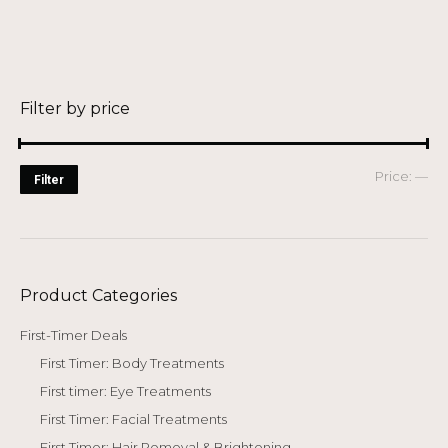
was:
is:
$ 388.00.
$ 48.00.
Filter by price
Mi
Ma
Price:
—
Filter
pri
pri
Product Categories
First-Timer Deals
First Timer: Body Treatments
First timer: Eye Treatments
First Timer: Facial Treatments
First Timer: Hair Removal & Brightening