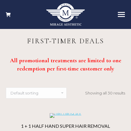
FIRST-TIMER DEALS
All promotional treatments are limited to one
redemption per first-time customer only
Showing all 30 results
1 + 1 HALF HAND SUPER HAIR REMOVAL