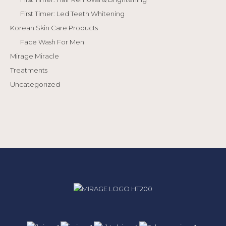
First Timer: Led Teeth Whitening
Korean Skin Care Products
Face Wash For Men
Mirage Miracle
Treatments
Uncategorized