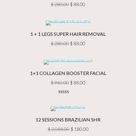
Original
Current
$
280.00
$
88.00
price
price
was:
is:
$ 280.00.
$ 88.00.
1 + 1 LEGS SUPER HAIR REMOVAL
Original
Current
$
280.00
$
88.00
price
price
was:
is:
$ 280.00.
$ 88.00.
1+1 COLLAGEN BOOSTER FACIAL
Original
Current
$
960.00
$
88.00
price
price
Rated
5.00
was:
is:
out of 5
$ 960.00.
$ 88.00.
12 SESSIONS BRAZILIAN SHR
Original
Current
$
2,088.00
$
180.00