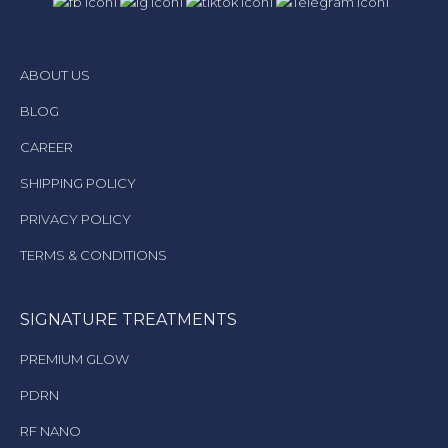
ABOUT US
BLOG
CAREER
SHIPPING POLICY
PRIVACY POLICY
TERMS & CONDITIONS
SIGNATURE TREATMENTS
PREMIUM GLOW
PDRN
RF NANO