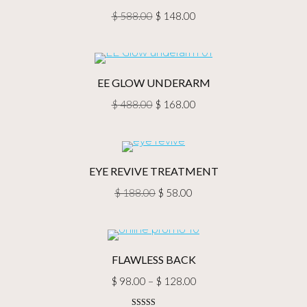
Original
Current
$
588.00
$
148.00
price
price
was:
is:
$ 588.00.
$ 148.00.
EE GLOW UNDERARM
Original
Current
$
488.00
$
168.00
price
price
was:
is:
$ 488.00.
$ 168.00.
EYE REVIVE TREATMENT
Original
Current
$
188.00
$
58.00
price
price
was:
is:
$ 188.00.
$ 58.00.
FLAWLESS BACK
Price
$
98.00
–
$
128.00
range: