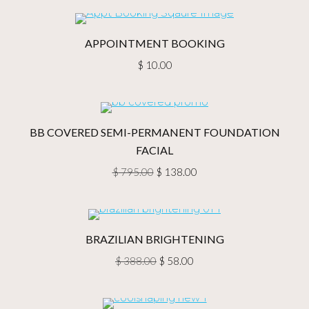
was:
is:
$ 384.00.
$ 28.00.
APPOINTMENT BOOKING
$
10.00
BB COVERED SEMI-PERMANENT FOUNDATION
FACIAL
Original
Current
$
795.00
$
138.00
price
price
was:
is:
$ 795.00.
$ 138.00.
BRAZILIAN BRIGHTENING
Original
Current
$
388.00
$
58.00
price
price
was:
is: