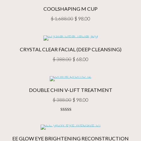
$ 388.00.
$ 58.00.
COOLSHAPING M CUP
Original
Current
$
1,688.00
$
98.00
price
price
was:
is:
$ 1,688.00.
$ 98.00.
CRYSTAL CLEAR FACIAL (DEEP CLEANSING)
Original
Current
$
388.00
$
68.00
price
price
was:
is:
$ 388.00.
$ 68.00.
DOUBLE CHIN V-LIFT TREATMENT
Original
Current
$
388.00
$
98.00
price
price
Rated
5.00
was:
is:
out of 5
$ 388.00.
$ 98.00.
EE GLOW EYE BRIGHTENING RECONSTRUCTION