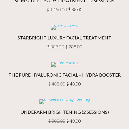
SLIMSCULPT BODY TREATMENT – 2 SESSIONS
Original
Current
$
1,190.00
$
88.00
price
price
was:
is:
$ 1,190.00.
$ 88.00.
STARBRIGHT LUXURY FACIAL TREATMENT
Original
Current
$
888.00
$
288.00
price
price
was:
is:
$ 888.00.
$ 288.00.
THE PURE HYALURONIC FACIAL – HYDRA BOOSTER
Original
Current
$
488.00
$
48.00
price
price
was:
is:
$ 488.00.
$ 48.00.
UNDERARM BRIGHTENING (2 SESSIONS)
Original
Current
$
388.00
$
48.00
price
price