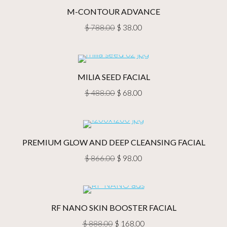
$ 688.00.
$ 68.00.
M-CONTOUR ADVANCE
Original
Current
$
788.00
$
38.00
price
price
was:
is:
$ 788.00.
$ 38.00.
MILIA SEED FACIAL
Original
Current
$
488.00
$
68.00
price
price
was:
is:
$ 488.00.
$ 68.00.
PREMIUM GLOW AND DEEP CLEANSING FACIAL
Original
Current
$
866.00
$
98.00
price
price
was:
is:
$ 866.00.
$ 98.00.
RF NANO SKIN BOOSTER FACIAL
Original
Current
$
888.00
$
168.00