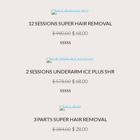
price
price
was:
is:
$ 2,088.00.
$ 180.00.
12 SESSIONS SUPER HAIR REMOVAL
Original
Current
$
980.00
$
68.00
price
price
Rated
5.00
was:
is:
out of 5
$ 980.00.
$ 68.00.
2 SESSIONS UNDERARM ICE PLUS SHR
Original
Current
$
578.00
$
68.00
price
price
Rated
5.00
was:
is:
out of 5
$ 578.00.
$ 68.00.
3 PARTS SUPER HAIR REMOVAL
Original
Current
$
384.00
$
28.00
price
price