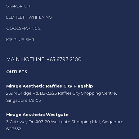
STARBRIGHT
LED TEETH WHITENING
COOLSHAPING 2
ICE PLUS SHR
MAIN HOTLINE: +65 6797 2100
OUTLETS
Mirage Aesthetic Raffles City Flagship
252 N Bridge Rd, B2-22/23 Raffles City Shopping Centre,
Singapore 179103
Mirage Aesthetic Westgate
3 Gateway Dr, #03-20 Westgate Shopping Mall, Singapore
608532