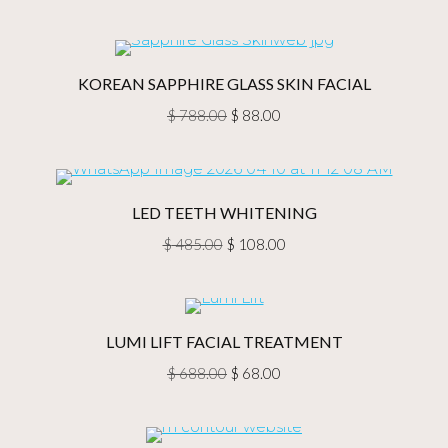
Rated
5.00
$ 98.00
out of 5
through
$ 128.00
KOREAN SAPPHIRE GLASS SKIN FACIAL
Original
Current
$
788.00
$
88.00
price
price
was:
is:
$ 788.00.
$ 88.00.
LED TEETH WHITENING
Original
Current
$
485.00
$
108.00
price
price
was:
is:
$ 485.00.
$ 108.00.
LUMI LIFT FACIAL TREATMENT
Original
Current
$
688.00
$
68.00
price
price
was:
is: