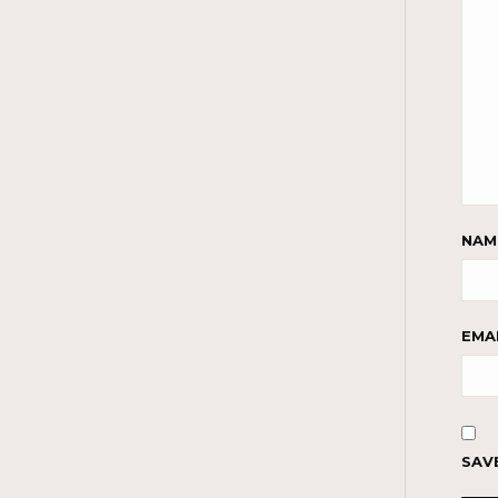
NA
EMA
SAV