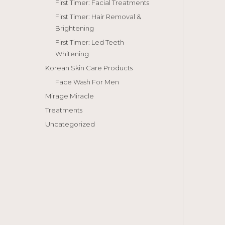
First Timer: Facial Treatments
First Timer: Hair Removal &
Brightening
First Timer: Led Teeth
Whitening
Korean Skin Care Products
Face Wash For Men
Mirage Miracle
Treatments
Uncategorized