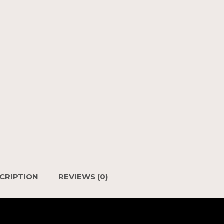
CRIPTION
REVIEWS (0)