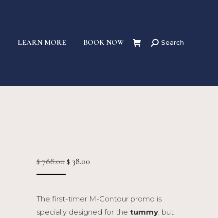
S
LEARN MORE
BOOK NOW
Search
Search:
Original
Current
$
788.00
$
38.00
price
price
was:
is:
The first-timer M-Contour promo is
$ 788.00.
$ 38.00.
specially designed for the
tummy
, but