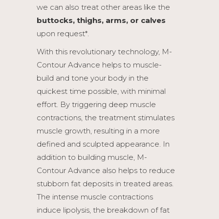
we can also treat other areas like the
buttocks, thighs, arms, or calves
upon request*.
With this revolutionary technology, M-
Contour Advance helps to muscle-
build and tone your body in the
quickest time possible, with minimal
effort. By triggering deep muscle
contractions, the treatment stimulates
muscle growth, resulting in a more
defined and sculpted appearance. In
addition to building muscle, M-
Contour Advance also helps to reduce
stubborn fat deposits in treated areas.
The intense muscle contractions
induce lipolysis, the breakdown of fat