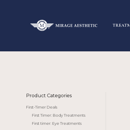
TREAT
Product Categories
First-Timer Deals
First Timer: Body Treatments
First timer: Eye Treatments