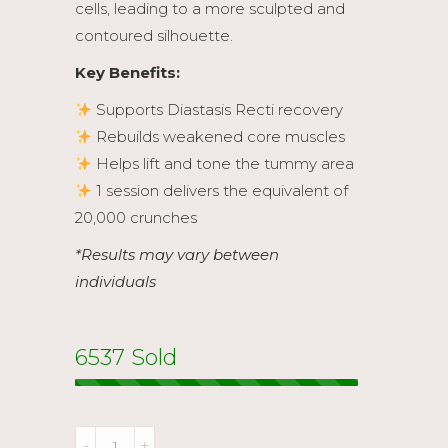
cells, leading to a more sculpted and
contoured silhouette.
Key Benefits:
Supports Diastasis Recti recovery
Rebuilds weakened core muscles
Helps lift and tone the tummy area
1 session delivers the equivalent of
20,000 crunches
*Results may vary between
individuals
6537 Sold
M-