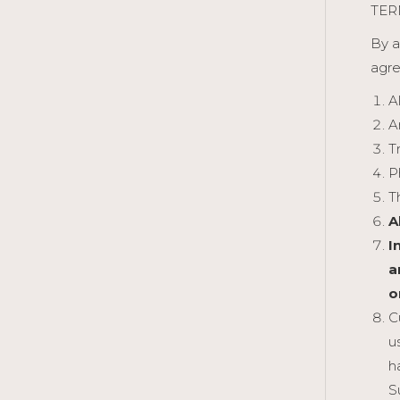
TER
By a
agre
A
A
T
P
T
A
I
a
o
C
u
h
S