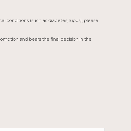
ical conditions (such as diabetes, lupus), please
otion and bears the final decision in the