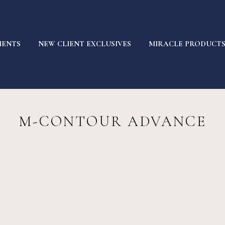
MENTS
NEW CLIENT EXCLUSIVES
MIRACLE PRODUCT
M-CONTOUR ADVANCE