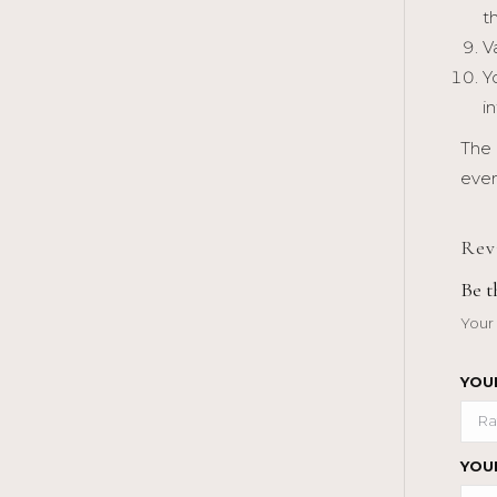
t
V
Y
i
The 
even
Rev
Be 
Your 
YOU
YOU