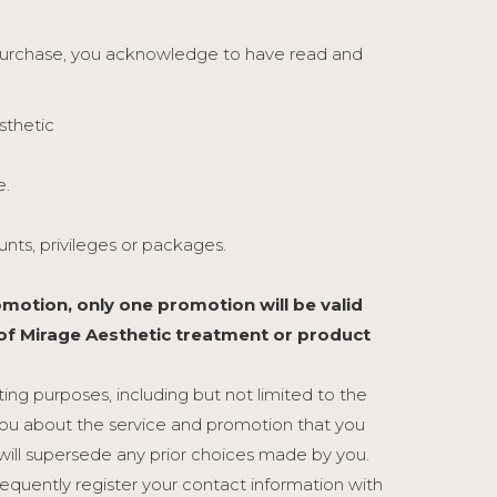
 purchase, you acknowledge to have read and
sthetic
e.
nts, privileges or packages.
motion, only one promotion will be valid
 of Mirage Aesthetic treatment or product
ng purposes, including but not limited to the
ou about the service and promotion that you
will supersede any prior choices made by you.
sequently register your contact information with