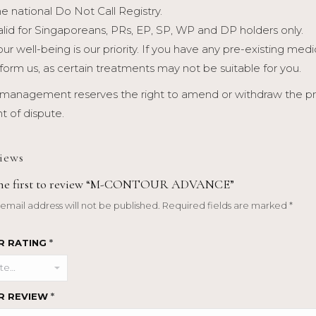
he national Do Not Call Registry.
alid for Singaporeans, PRs, EP, SP, WP and DP holders only.
our well-being is our priority. If you have any pre-existing med
nform us, as certain treatments may not be suitable for you.
management reserves the right to amend or withdraw the prom
t of dispute.
iews
the first to review “M-CONTOUR ADVANCE”
email address will not be published.
Required fields are marked
*
R RATING
*
R REVIEW
*