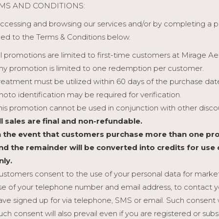
MS AND CONDITIONS:
ccessing and browsing our services and/or by completing a
ed to the Terms & Conditions below.
ll promotions are limited to first-time customers at Mirage Ae
ny promotion is limited to one redemption per customer.
reatment must be utilized within 60 days of the purchase dat
hoto identification may be required for verification.
his promotion cannot be used in conjunction with other discou
ll sales are final and non-refundable.
n the event that customers purchase more than one pro
nd the remainder will be converted into credits for use
nly.
ustomers consent to the use of your personal data for marketi
se of your telephone number and email address, to contact y
ave signed up for via telephone, SMS or email. Such consent 
uch consent will also prevail even if you are registered or sub