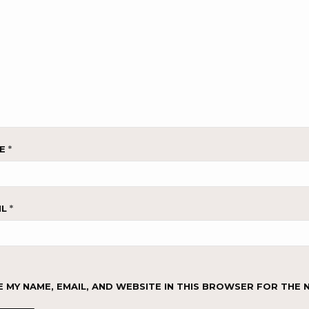
ME
*
IL
*
E MY NAME, EMAIL, AND WEBSITE IN THIS BROWSER FOR THE 