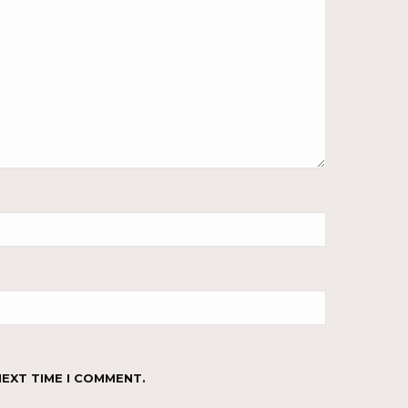
NEXT TIME I COMMENT.