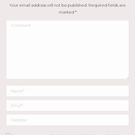
Your email address will not be published. Required fields are
marked
*
Comment
Name *
Email *
Website