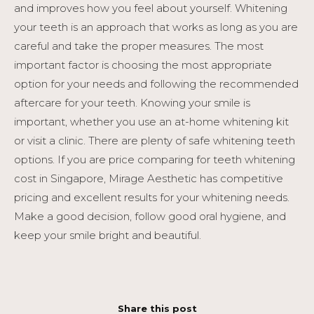
and improves how you feel about yourself. Whitening
your teeth is an approach that works as long as you are
careful and take the proper measures. The most
important factor is choosing the most appropriate
option for your needs and following the recommended
aftercare for your teeth. Knowing your smile is
important, whether you use an at-home whitening kit
or visit a clinic. There are plenty of safe whitening teeth
options. If you are price comparing for teeth whitening
cost in Singapore, Mirage Aesthetic has competitive
pricing and excellent results for your whitening needs.
Make a good decision, follow good oral hygiene, and
keep your smile bright and beautiful.
Share this post