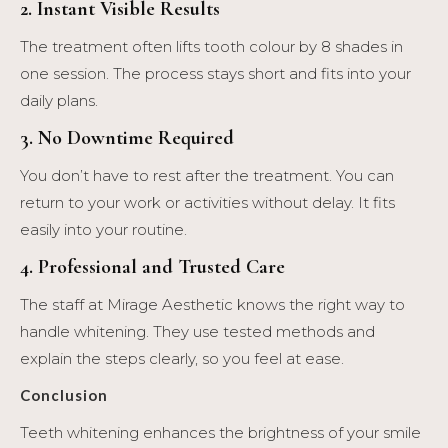
2. Instant Visible Results
The treatment often lifts tooth colour by 8 shades in
one session. The process stays short and fits into your
daily plans.
3. No Downtime Required
You don’t have to rest after the treatment. You can
return to your work or activities without delay. It fits
easily into your routine.
4. Professional and Trusted Care
The staff at Mirage Aesthetic knows the right way to
handle whitening. They use tested methods and
explain the steps clearly, so you feel at ease.
Conclusion
Teeth whitening enhances the brightness of your smile