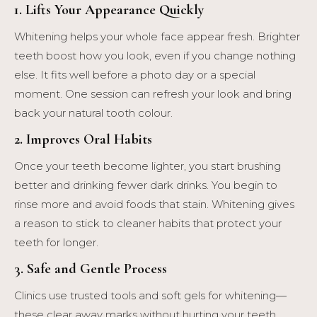
1. Lifts Your Appearance Quickly
Whitening helps your whole face appear fresh. Brighter
teeth boost how you look, even if you change nothing
else. It fits well before a photo day or a special
moment. One session can refresh your look and bring
back your natural tooth colour.
2. Improves Oral Habits
Once your teeth become lighter, you start brushing
better and drinking fewer dark drinks. You begin to
rinse more and avoid foods that stain. Whitening gives
a reason to stick to cleaner habits that protect your
teeth for longer.
3. Safe and Gentle Process
Clinics use trusted tools and soft gels for whitening—
these clear away marks without hurting your teeth.