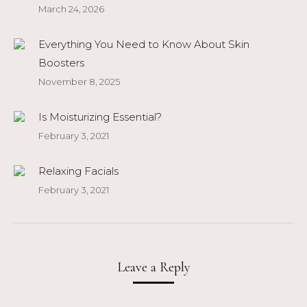
March 24, 2026
Everything You Need to Know About Skin
Boosters
November 8, 2025
Is Moisturizing Essential?
February 3, 2021
Relaxing Facials
February 3, 2021
Leave a Reply