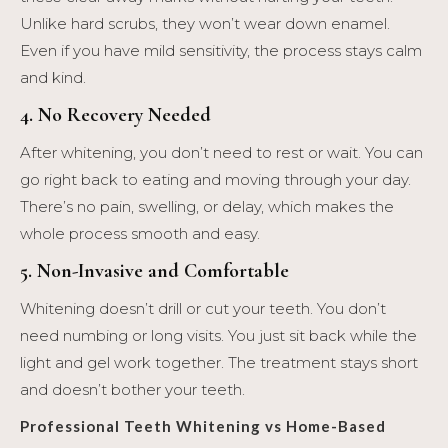
Unlike hard scrubs, they won’t wear down enamel.
Even if you have mild sensitivity, the process stays calm
and kind.
4. No Recovery Needed
After whitening, you don’t need to rest or wait. You can
go right back to eating and moving through your day.
There’s no pain, swelling, or delay, which makes the
whole process smooth and easy.
5. Non-Invasive and Comfortable
Whitening doesn’t drill or cut your teeth. You don’t
need numbing or long visits. You just sit back while the
light and gel work together. The treatment stays short
and doesn’t bother your teeth.
Professional Teeth Whitening vs Home-Based