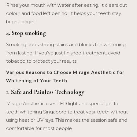
Rinse your mouth with water after eating. It clears out
colour and food left behind. It helps your teeth stay
bright longer.
4. Stop smoking
Smoking adds strong stains and blocks the whitening
from lasting. If you’ve just finished treatment, avoid
tobacco to protect your results.
Various Reasons to Choose Mirage Aesthetic for
Whitening of Your
Teeth
1. Safe and Painless Technology
Mirage Aesthetic uses LED light and special gel for
teeth whitening Singapore to treat your teeth without
using heat or UV rays. This makes the session safe and
comfortable for most people.