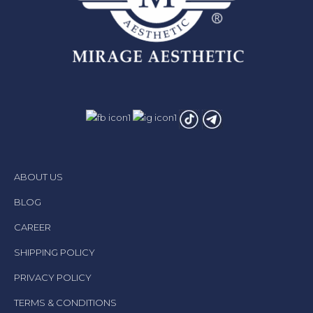
ABOUT US
BLOG
CAREER
SHIPPING POLICY
PRIVACY POLICY
TERMS & CONDITIONS