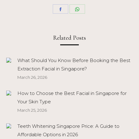
Share
Share
on
on
Facebook
WhatsApp
Related Posts
What Should You Know Before Booking the Best
Extraction Facial in Singapore?
March 26, 2026
How to Choose the Best Facial in Singapore for
Your Skin Type
March 25, 2026
Teeth Whitening Singapore Price: A Guide to
Affordable Options in 2026