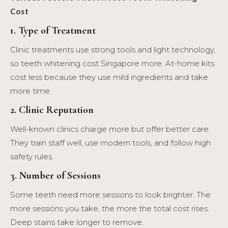
Cost
1. Type of Treatment
Clinic treatments use strong tools and light technology,
so teeth whitening cost Singapore more. At-home kits
cost less because they use mild ingredients and take
more time.
2. Clinic Reputation
Well-known clinics charge more but offer better care.
They train staff well, use modern tools, and follow high
safety rules.
3. Number of Sessions
Some teeth need more sessions to look brighter. The
more sessions you take, the more the total cost rises.
Deep stains take longer to remove.