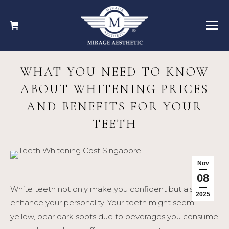
WHAT YOU NEED TO KNOW
ABOUT WHITENING PRICES
AND BENEFITS FOR YOUR
TEETH
Nov
08
White teeth not only make you confident but also
2025
enhance your personality. Your teeth might seem
yellow, bear dark spots due to beverages you consume