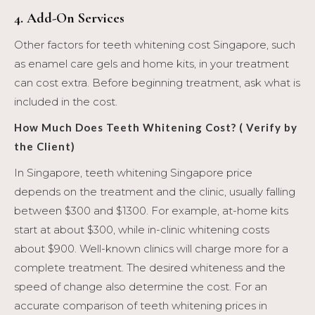
4. Add-On Services
Other factors for teeth whitening cost Singapore, such
as enamel care gels and home kits, in your treatment
can cost extra. Before beginning treatment, ask what is
included in the cost.
How Much Does Teeth Whitening Cost? ( Verify by
the Client)
In Singapore, teeth whitening Singapore price
depends on the treatment and the clinic, usually falling
between $300 and $1300. For example, at-home kits
start at about $300, while in-clinic whitening costs
about $900. Well-known clinics will charge more for a
complete treatment. The desired whiteness and the
speed of change also determine the cost. For an
accurate comparison of teeth whitening prices in