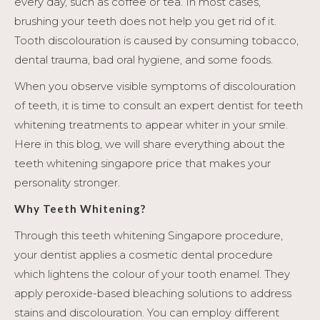
every day, such as coffee or tea. In most cases,
brushing your teeth does not help you get rid of it.
Tooth discolouration is caused by consuming tobacco,
dental trauma, bad oral hygiene, and some foods.
When you observe visible symptoms of discolouration
of teeth, it is time to consult an expert dentist for teeth
whitening treatments to appear whiter in your smile.
Here in this blog, we will share everything about the
teeth whitening singapore price that makes your
personality stronger.
Why Teeth Whitening?
Through this teeth whitening Singapore procedure,
your dentist applies a cosmetic dental procedure
which lightens the colour of your tooth enamel. They
apply peroxide-based bleaching solutions to address
stains and discolouration. You can employ different