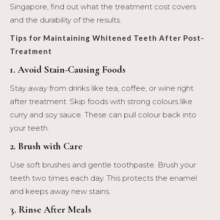
Singapore, find out what the treatment cost covers
and the durability of the results.
Tips for Maintaining Whitened Teeth After Post-
Treatment
1. Avoid Stain-Causing Foods
Stay away from drinks like tea, coffee, or wine right
after treatment. Skip foods with strong colours like
curry and soy sauce. These can pull colour back into
your teeth.
2. Brush with Care
Use soft brushes and gentle toothpaste. Brush your
teeth two times each day. This protects the enamel
and keeps away new stains.
3. Rinse After Meals