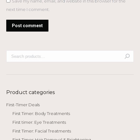
Save my name, email, and website in this browser for the
next time I comment.
Post comment
Product categories
First-Timer Deals
First Timer: Body Treatments
First timer: Eye Treatments
First Timer: Facial Treatments
First Timer: Hair Removal & Brightening