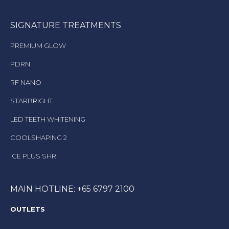
SIGNATURE TREATMENTS
PREMIUM GLOW
PDRN
RF NANO
STARBRIGHT
LED TEETH WHITENING
COOLSHAPING 2
ICE PLUS SHR
MAIN HOTLINE: +65 6797 2100
OUTLETS