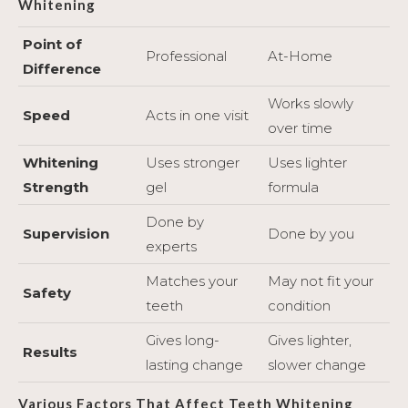
Whitening
Point of
Professional
At-Home
Difference
Works slowly
Speed
Acts in one visit
over time
Whitening
Uses stronger
Uses lighter
Strength
gel
formula
Done by
Supervision
Done by you
experts
Matches your
May not fit your
Safety
teeth
condition
Gives long-
Gives lighter,
Results
lasting change
slower change
Various Factors That Affect Teeth Whitening