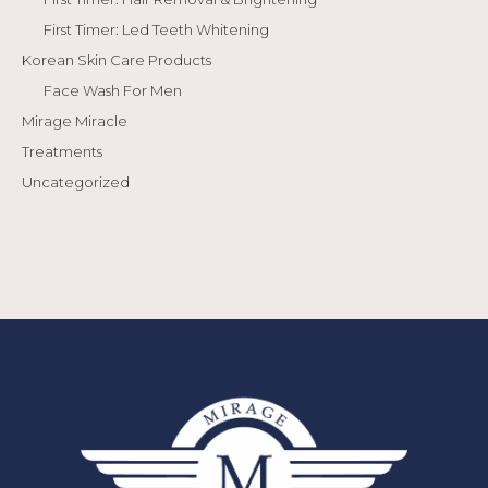
First Timer: Led Teeth Whitening
Korean Skin Care Products
Face Wash For Men
Mirage Miracle
Treatments
Uncategorized