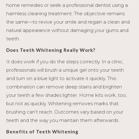
home remedies or seek a professional dentist using a
harmless cleaning treatment. The objective remains
the same—to revive your smile and regain a clean and
natural appearance without damaging your gums and
teeth.
Does Teeth Whitening Really Work?
It does work if you do the steps correctly. In a clinic,
professionals will brush a unique gel onto your teeth
and turn on a blue light to activate it quickly. This
combination can remove deep stains and brighten
your teeth a few shades lighter. Home kits work, too,
but not as quickly. Whitening removes marks that
brushing can’t reach. Outcomes vary based on your
teeth and the way you maintain them afterwards.
Benefits of Teeth Whitening