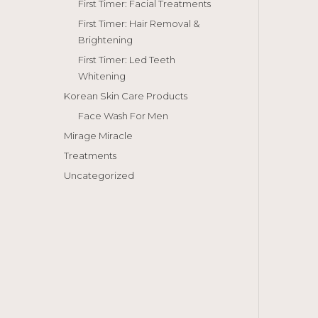
First Timer: Facial Treatments
First Timer: Hair Removal &
Brightening
First Timer: Led Teeth
Whitening
Korean Skin Care Products
Face Wash For Men
Mirage Miracle
Treatments
Uncategorized