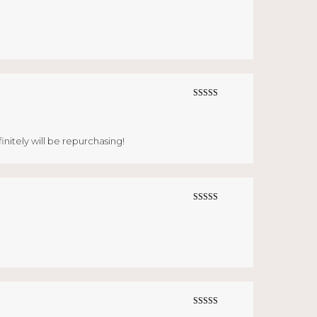
Rated
5
out
of 5
Rated
5
out
of 5
finitely will be repurchasing!
Rated
5
out
of 5
Rated
5
out