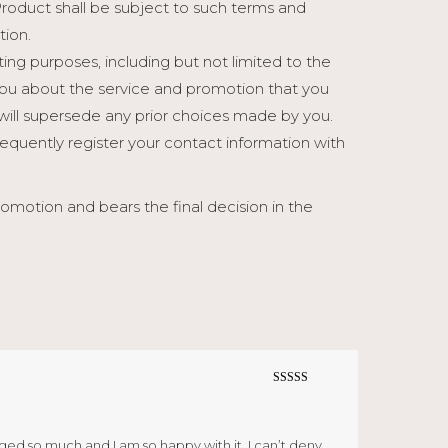
Product shall be subject to such terms and
tion.
ng purposes, including but not limited to the
ou about the service and promotion that you
will supersede any prior choices made by you.
sequently register your contact information with
otion and bears the final decision in the
Rated
5
out
of 5
ged so much and I am so happy with it. I can’t deny