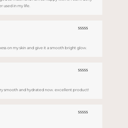
r used in my life.
Rated
5
out
of 5
ess on my skin and give it a smooth bright glow.
Rated
5
out
of 5
 very smooth and hydrated now. excellent product!
Rated
5
out
of 5