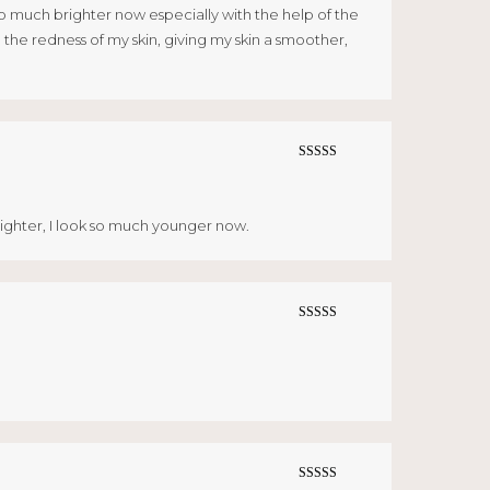
ws so much brighter now especially with the help of the
the redness of my skin, giving my skin a smoother,
Rated
5
out
of 5
righter, I look so much younger now.
Rated
5
out
of 5