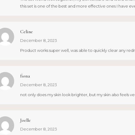
this set is one of the best and more effective ones I have eve
Celine
December 8, 2023
Product works super well, was able to quickly clear any redn
fiona
December 8, 2023
not only does my skin look brighter, but my skin also feels
Joelle
December 8, 2023