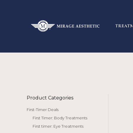
TREAT
Product Categories
First-Timer Deals
First Timer: Body Treatments
First timer: Eye Treatments