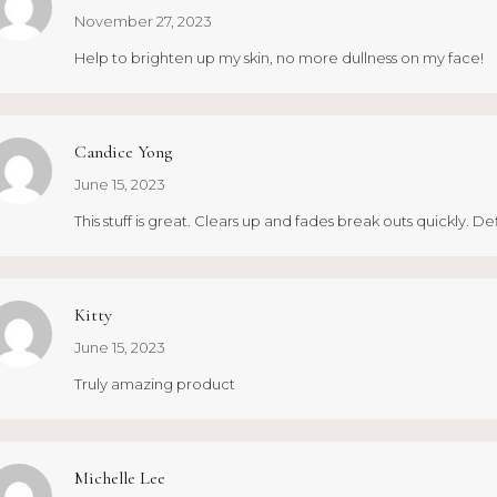
November 27, 2023
Help to brighten up my skin, no more dullness on my face!
Candice Yong
June 15, 2023
This stuff is great. Clears up and fades break outs quickly. De
Kitty
June 15, 2023
Truly amazing product
Michelle Lee