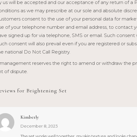
y us will be accepted and our acceptance of any return of a 
onditions as we may prescribe at our sole and absolute discre
ustomers consent to the use of your personal data for marketi
se of your telephone number and email address, to contact y
ave signed up for via telephone, SMS or email. Such consent 
uch consent will also prevail even if you are registered or sub
he national Do Not Call Registry.
management reserves the right to amend or withdraw the prom
t of dispute.
reviews for
Brightening Set
Kimberly
December 8, 2023
The set works well together, my skin texture and looks chan