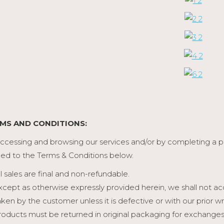
MS AND CONDITIONS:
ccessing and browsing our services and/or by completing a
ed to the Terms & Conditions below.
ll sales are final and non-refundable.
xcept as otherwise expressly provided herein, we shall not a
aken by the customer unless it is defective or with our prior
roducts must be returned in original packaging for exchanges