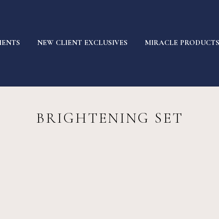
MENTS
NEW CLIENT EXCLUSIVES
MIRACLE PRODUCT
BRIGHTENING SET