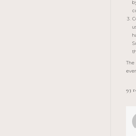
b
c
C
u
h
S
t
The 
even
93 