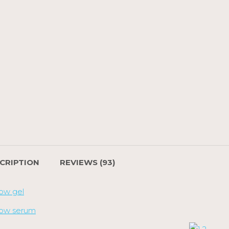
CRIPTION
REVIEWS (93)