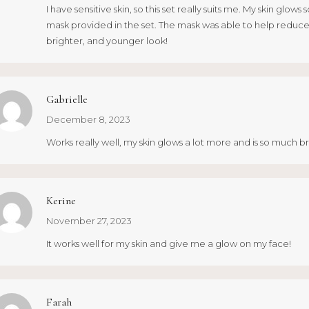
I have sensitive skin, so this set really suits me. My skin glo
mask provided in the set. The mask was able to help reduce 
brighter, and younger look!
Gabrielle
December 8, 2023
Works really well, my skin glows a lot more and is so much b
Kerine
November 27, 2023
It works well for my skin and give me a glow on my face!
Farah