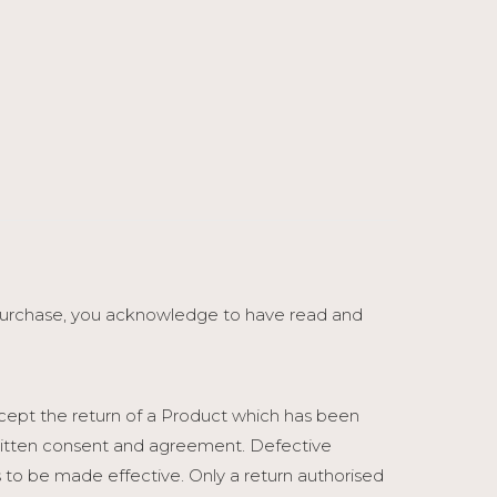
 purchase, you acknowledge to have read and
ccept the return of a Product which has been
 written consent and agreement. Defective
 to be made effective. Only a return authorised