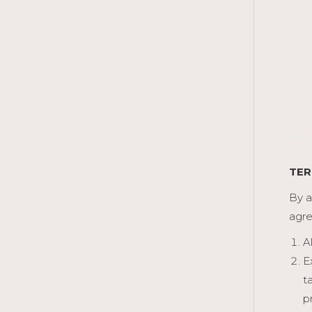
TER
By a
agre
A
E
t
p