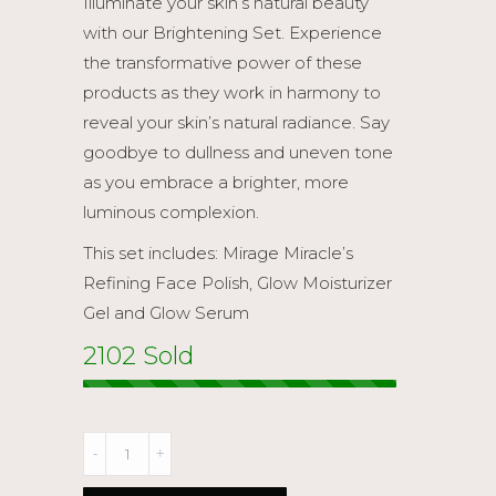
Illuminate your skin’s natural beauty
$ 318.90.
$ 280.00.
with our Brightening Set. Experience
the transformative power of these
products as they work in harmony to
reveal your skin’s natural radiance. Say
goodbye to dullness and uneven tone
as you embrace a brighter, more
luminous complexion.
This set includes: Mirage Miracle’s
Refining Face Polish, Glow Moisturizer
Gel and Glow Serum
2102 Sold
Brightening
Set